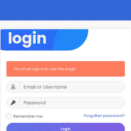
login
You must sign in to see this page
Forgotten password?
Remember me
Login