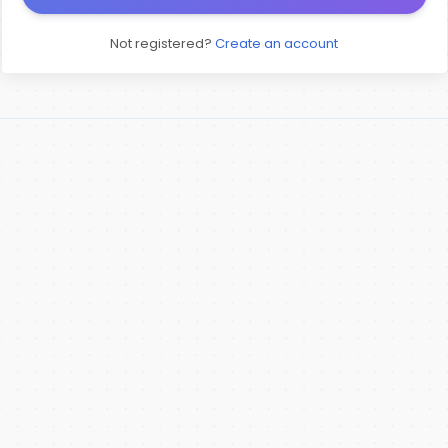
Not registered?
Create an account