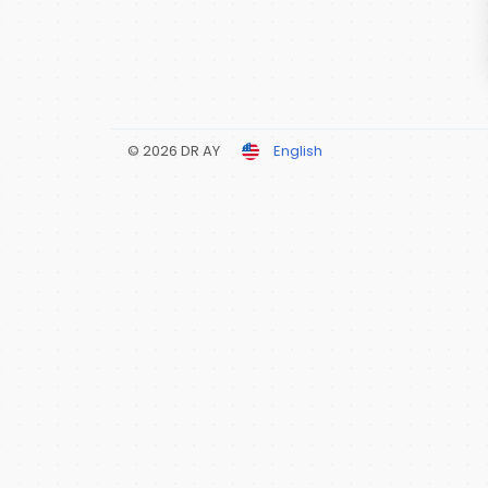
© 2026 DR AY
English