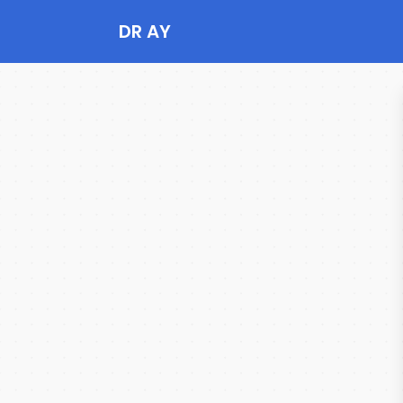
DR AY