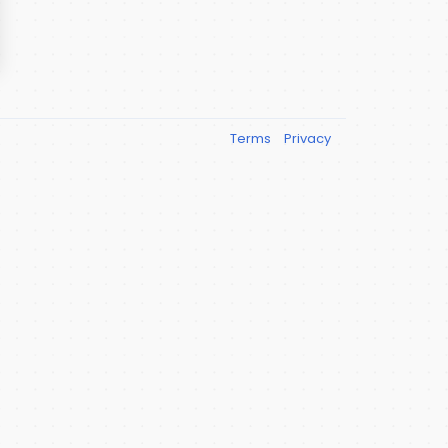
Terms
Privacy