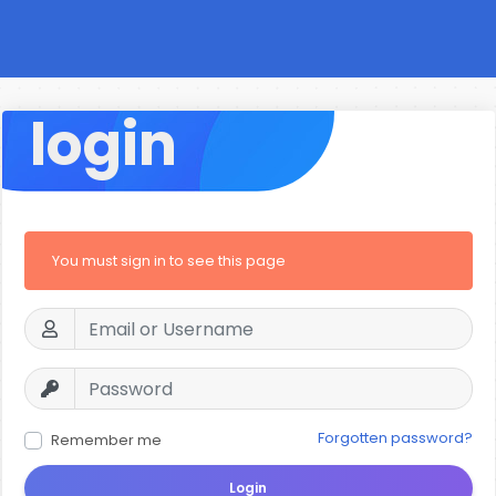
login
You must sign in to see this page
Forgotten password?
Remember me
Login