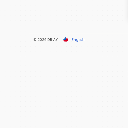
© 2026 DR AY
English