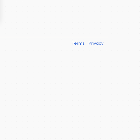
Terms
Privacy