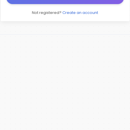
Not registered?
Create an account