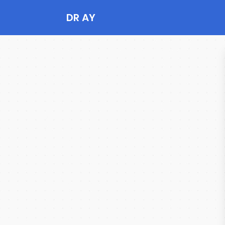
DR AY