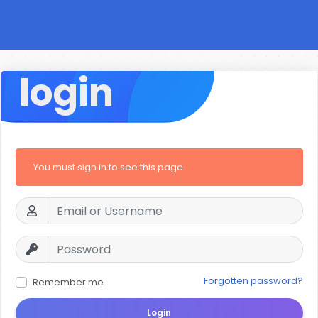
login
You must sign in to see this page
Forgotten password?
Remember me
Login