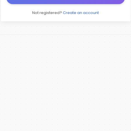
Not registered?
Create an account