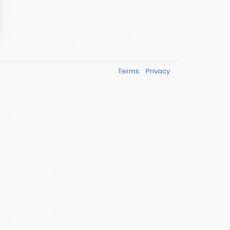
Terms
Privacy