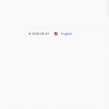
© 2026 DR AY
English