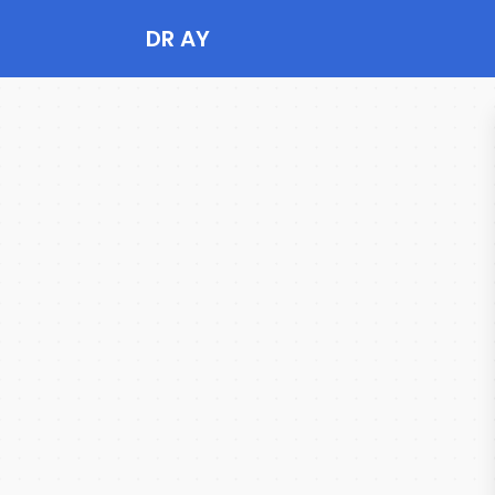
DR AY