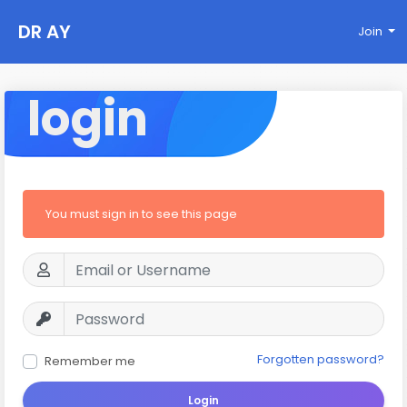
DR AY
Join
login
You must sign in to see this page
Forgotten password?
Remember me
Login