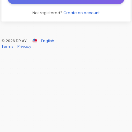
Not registered?
Create an account
© 2026 DR AY
English
Terms
Privacy