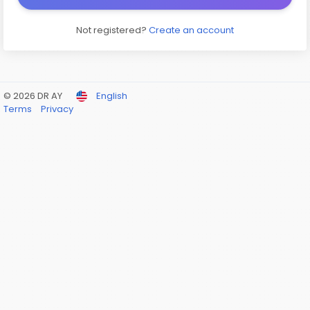
Not registered?
Create an account
© 2026 DR AY
English
Terms
Privacy