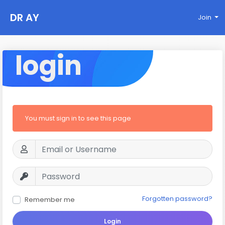
DR AY
Join
login
You must sign in to see this page
Forgotten password?
Remember me
Login