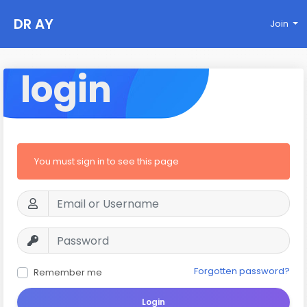
DR AY
Join
login
You must sign in to see this page
Forgotten password?
Remember me
Login