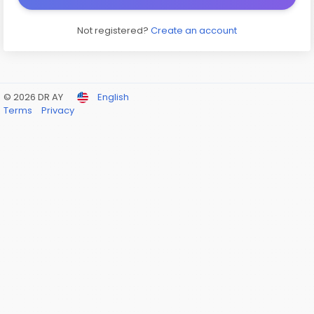
Not registered?
Create an account
© 2026 DR AY
English
Terms
Privacy