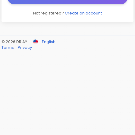
Not registered?
Create an account
© 2026 DR AY
English
Terms
Privacy