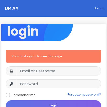
DR AY
Join
login
You must sign in to see this page
Forgotten password?
Remember me
Login