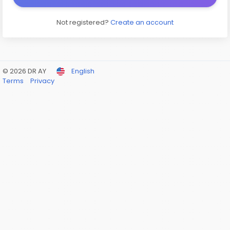
Not registered?
Create an account
© 2026 DR AY
English
Terms
Privacy