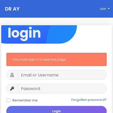
DR AY
Join
login
You must sign in to see this page
Forgotten password?
Remember me
Login